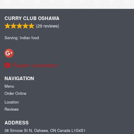
CURRY CLUB OSHAWA
(
29
reviews)
Serving: Indian food
Report a problem
NAVIGATION
Menu
Order Online
Location
Reviews
ADDRESS
38 Simcoe St N, Oshawa, ON
Canada
L1G4S1