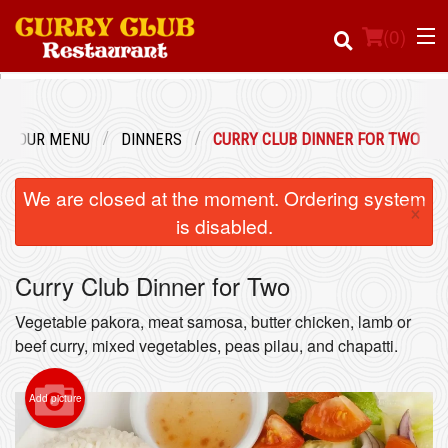
(
0
)
OUR MENU
DINNERS
CURRY CLUB DINNER FOR TWO
Order Online
We are closed at the moment. Ordering system
×
Location
is disabled.
Login
Curry Club Dinner for Two
Registration
Vegetable pakora, meat samosa, butter chicken, lamb or
beef curry, mixed vegetables, peas pilau, and chapatti.
Cart (0)
Add picture
Search