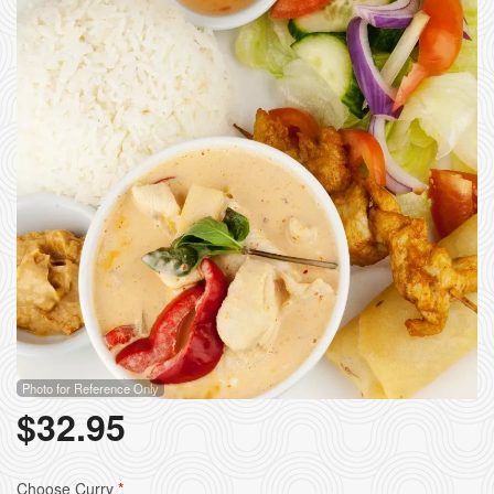
Photo for Reference Only
$
32.95
Choose Curry
*