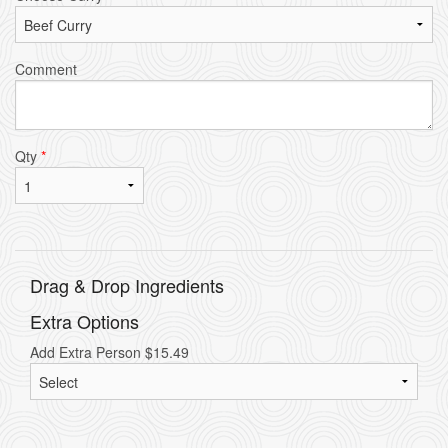
Comment
Qty
*
Drag & Drop Ingredients
Extra Options
Add Extra Person
$
15.49