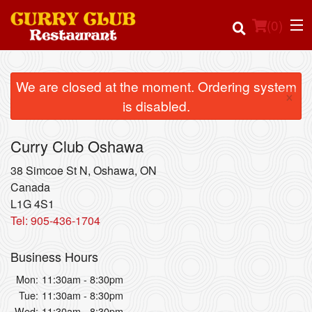
(
0
)
We are closed at the moment. Ordering system
×
is disabled.
Order Online
Curry Club Oshawa
Location
38 Simcoe St N, Oshawa, ON
Login
Canada
L1G 4S1
Tel:
905-436-1704
Registration
Business Hours
Cart (0)
Mon:
11:30am - 8:30pm
Tue:
11:30am - 8:30pm
Search
Wed:
11:30am - 8:30pm