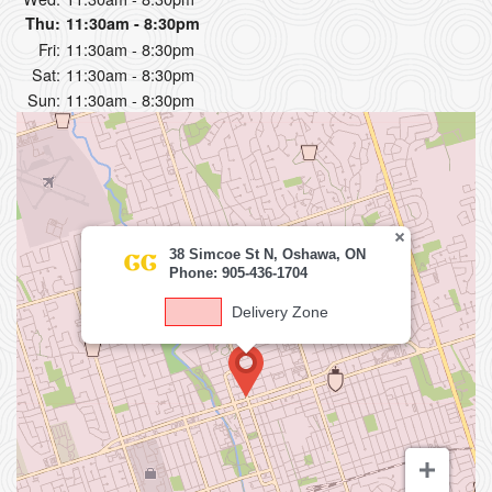
Thu:
11:30am - 8:30pm
Fri:
11:30am - 8:30pm
Sat:
11:30am - 8:30pm
Sun:
11:30am - 8:30pm
38 Simcoe St N, Oshawa, ON
Phone: 905-436-1704
Delivery Zone