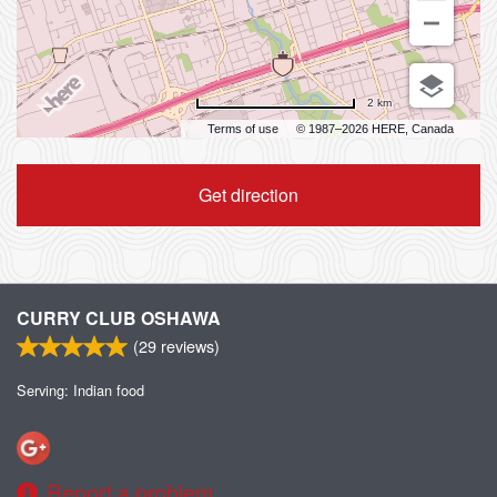
2 km
Terms of use
© 1987–2026 HERE, Canada
Get direction
CURRY CLUB OSHAWA
(
29
reviews)
Serving: Indian food
Report a problem