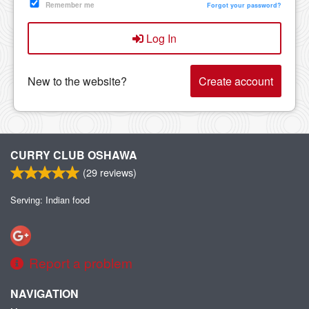
Remember me
Forgot your password?
Log In
New to the website?
Create account
CURRY CLUB OSHAWA
(
29
reviews)
Serving: Indian food
Report a problem
NAVIGATION