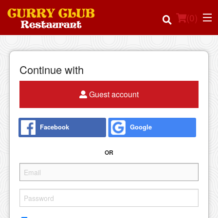
(
0
)
Continue with
Order Online
Guest account
Location
Facebook
Google
Login
OR
Registration
Cart (0)
Search