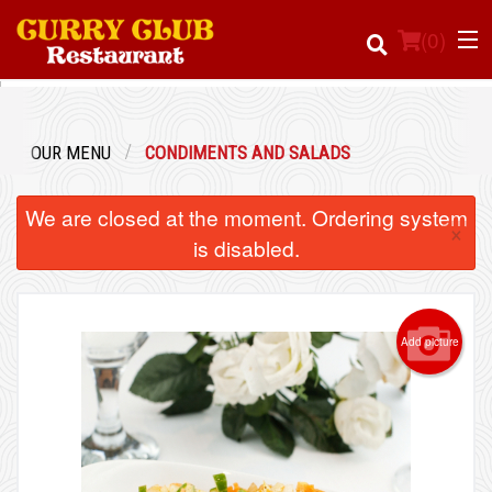
(
0
)
OUR MENU
CONDIMENTS AND SALADS
Order Online
We are closed at the moment. Ordering system
×
Location
is disabled.
Login
Add picture
Registration
Cart (0)
Search