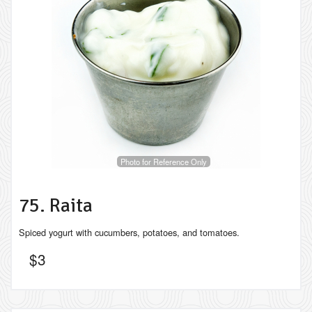
Photo for Reference Only
75. Raita
Spiced yogurt with cucumbers, potatoes, and tomatoes.
$
3