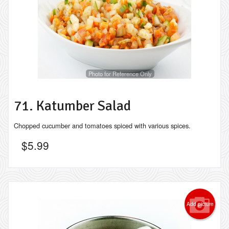
Photo for Reference Only
71. Katumber Salad
Chopped cucumber and tomatoes spiced with various spices.
$
5.99
Add picture