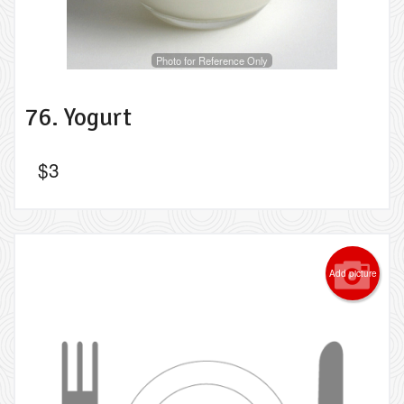
Photo for Reference Only
76. Yogurt
$
3
Add picture