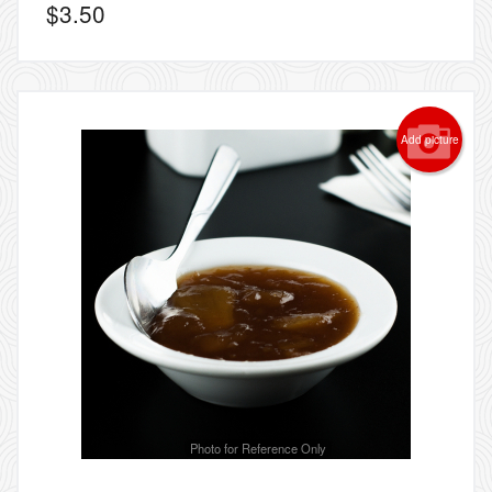
$
3.50
Add picture
Photo for Reference Only