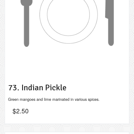
73. Indian Pickle
Green mangoes and lime marinated in various spices.
$
2.50