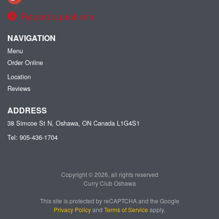
Report a problem
NAVIGATION
Menu
Order Online
Location
Reviews
ADDRESS
38 Simcoe St N, Oshawa, ON
Canada
L1G4S1
Tel:
905-436-1704
Copyright © 2026, all rights reserved
Curry Club Oshawa
This site is protected by reCAPTCHA and the Google
Privacy Policy
and
Terms of Service
apply.