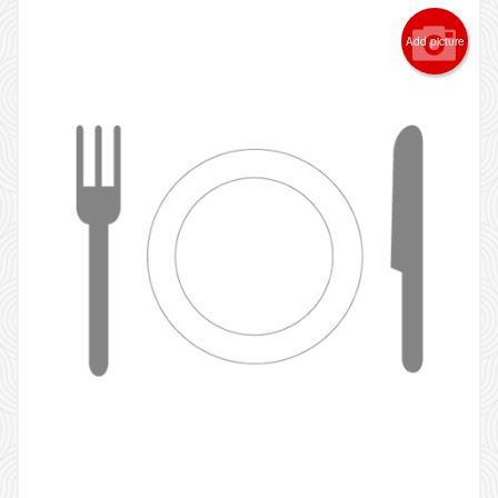
Add picture