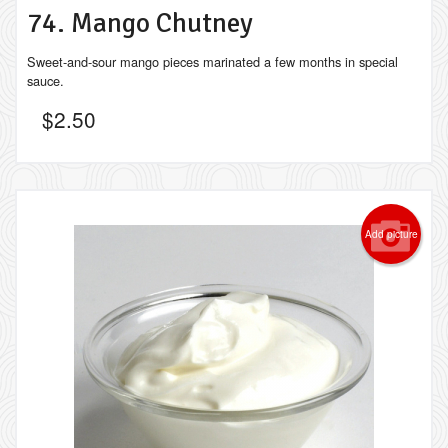
74. Mango Chutney
Sweet-and-sour mango pieces marinated a few months in special
sauce.
$
2.50
Add picture