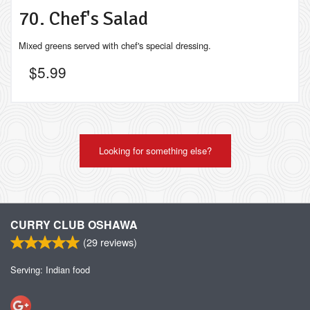
70. Chef's Salad
Mixed greens served with chef's special dressing.
$
5.99
Looking for something else?
CURRY CLUB OSHAWA
(
29
reviews)
Serving: Indian food