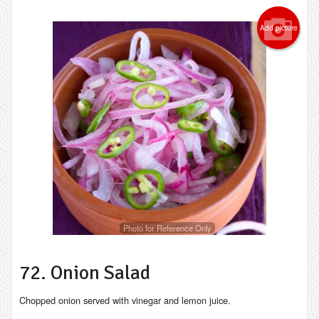
Add picture
Photo for Reference Only
72. Onion Salad
Chopped onion served with vinegar and lemon juice.