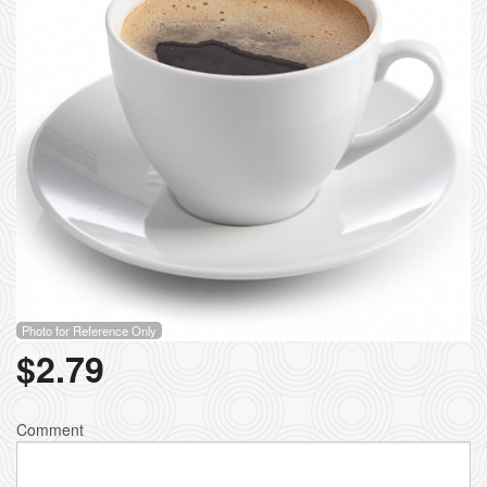
Photo for Reference Only
$
2.79
Comment