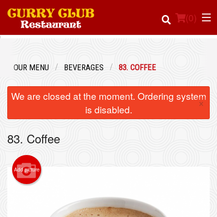
(
0
)
OUR MENU
BEVERAGES
83. COFFEE
Order Online
We are closed at the moment. Ordering system
×
Location
is disabled.
Login
83. Coffee
Registration
Add picture
Cart (0)
Search