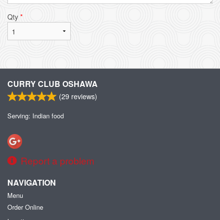
Qty
*
CURRY CLUB OSHAWA
(
29
reviews)
Serving: Indian food
Report a problem
NAVIGATION
Menu
Order Online