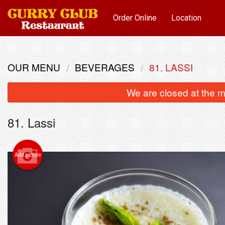
Order Online
Location
OUR MENU
BEVERAGES
81. LASSI
We are closed at the m
81. Lassi
Add picture