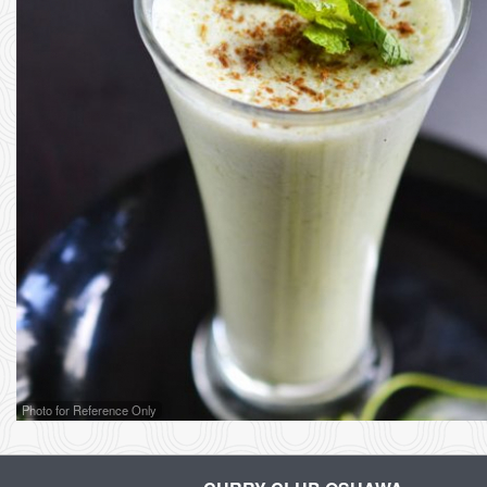
Photo for Reference Only