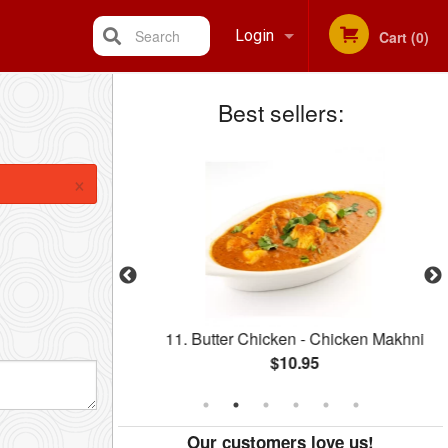
Search
Login
Cart (0)
Best sellers:
Registration
×
r One A
11. Butter Chicken - Chicken Makhni
$10.95
Our customers love us!