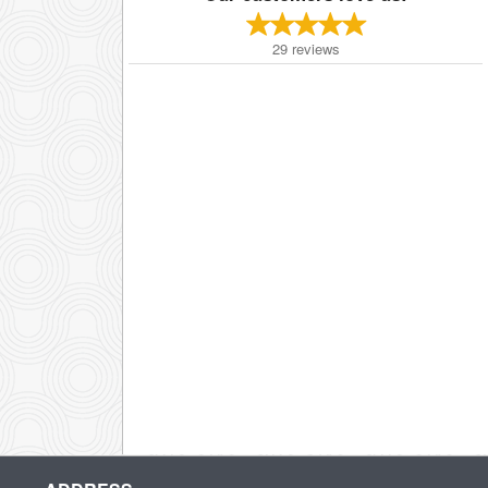
29
reviews