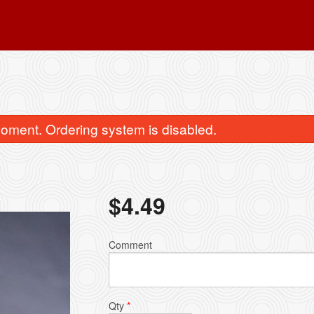
oment. Ordering system is disabled.
$
4.49
3. Meat Samosa (1 pc)
Dinner Combo fo
Comment
$3.50
$14.95
Qty
*