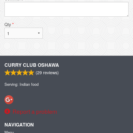
Qty
*
CURRY CLUB OSHAWA
(
29
reviews)
Serving: Indian food
Report a problem
NAVIGATION
Menu