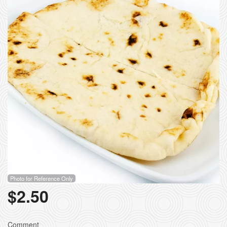
Photo for Reference Only
$
2.50
Comment