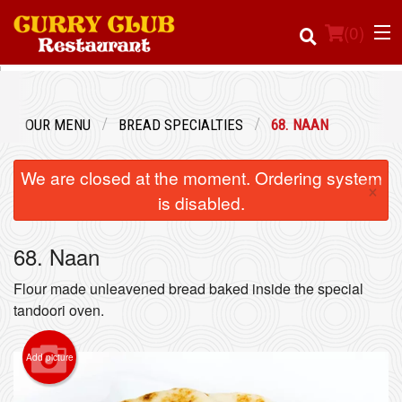
(
0
)
OUR MENU
BREAD SPECIALTIES
68. NAAN
Order Online
We are closed at the moment. Ordering system
×
Location
is disabled.
Login
68. Naan
Registration
Flour made unleavened bread baked inside the special
tandoori oven.
Cart (0)
Add picture
Search