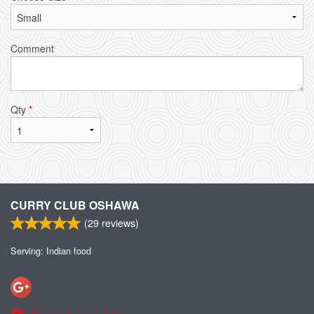
Comment
Qty
*
CURRY CLUB OSHAWA
(
29
reviews)
Serving: Indian food