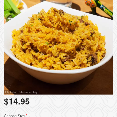
Photo for Reference Only
$
14.95
Choose Size
*