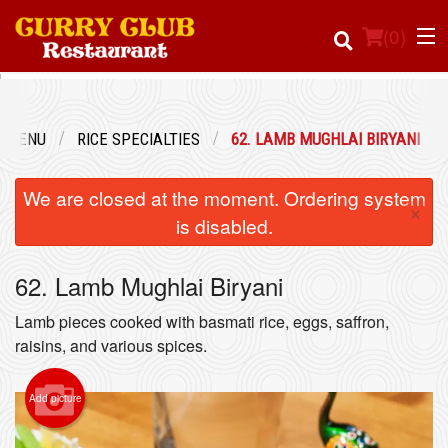
(
0
)
R MENU
RICE SPECIALTIES
62. LAMB MUGHLAI BIRYANI
Order Online
We are closed at the moment. Ordering system
×
Location
is disabled.
Login
62. Lamb Mughlai Biryani
Registration
Lamb pieces cooked with basmati rice, eggs, saffron,
raisins, and various spices.
Cart (0)
Add picture
Search