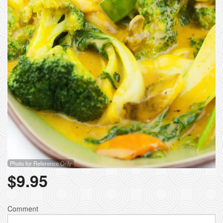
Photo for Reference Only
$
9.95
Comment