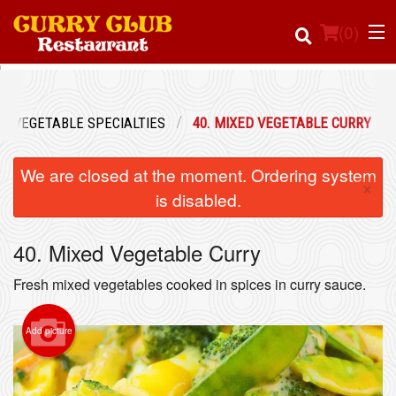
(
0
)
VEGETABLE SPECIALTIES
40. MIXED VEGETABLE CURRY
Order Online
We are closed at the moment. Ordering system
×
Location
is disabled.
Login
40. Mixed Vegetable Curry
Registration
Fresh mixed vegetables cooked in spices in curry sauce.
Cart (0)
Add picture
Search