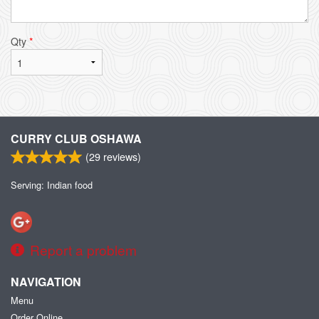
Qty
*
CURRY CLUB OSHAWA
(
29
reviews)
Serving: Indian food
Report a problem
NAVIGATION
Menu
Order Online