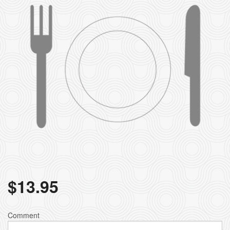
$
13.95
Comment