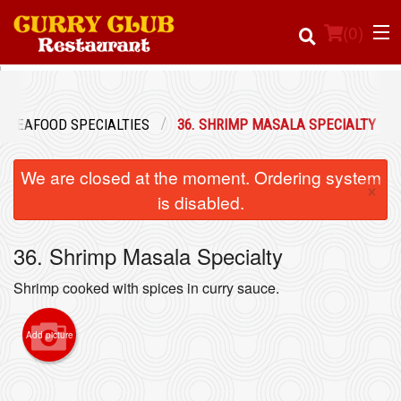
(
0
)
SEAFOOD SPECIALTIES
36. SHRIMP MASALA SPECIALTY
Order Online
We are closed at the moment. Ordering system
×
Location
is disabled.
Login
36. Shrimp Masala Specialty
Registration
Shrimp cooked with spices in curry sauce.
Cart (0)
Add picture
Search