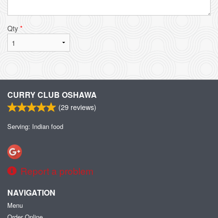
Qty
*
CURRY CLUB OSHAWA
(
29
reviews)
Serving: Indian food
Report a problem
NAVIGATION
Menu
Order Online