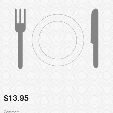
$
13.95
Comment