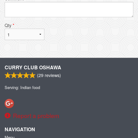
Qty
*
CURRY CLUB OSHAWA
(
29
reviews)
Serving: Indian food
Report a problem
NAVIGATION
Menu