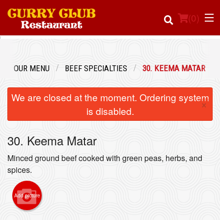
(
0
)
OUR MENU
BEEF SPECIALTIES
30. KEEMA MATAR
Order Online
We are closed at the moment. Ordering system
×
Location
is disabled.
Login
30. Keema Matar
Registration
Minced ground beef cooked with green peas, herbs, and
spices.
Cart (0)
Add picture
Search