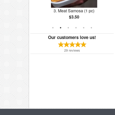
r One A
3. Meat Samosa (1 pc)
$3.50
Our customers love us!
29
reviews