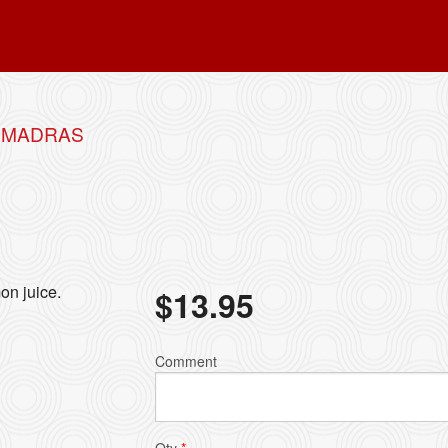
B MADRAS
on juice.
$
13.95
Comment