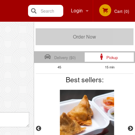
Search
Login
Cart (0)
Registration
Order Now
Delivery ($0)
Pickup
45
15 min
Best sellers: