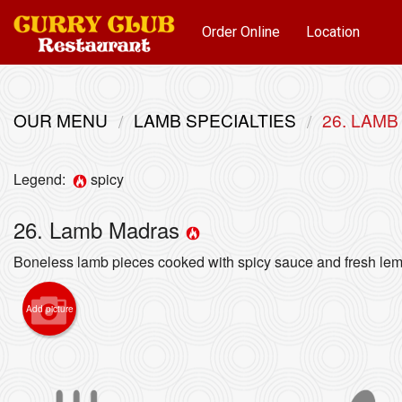
Order Online
Location
OUR MENU
LAMB SPECIALTIES
26. LAM
Legend:
spicy
26. Lamb Madras
Boneless lamb pieces cooked with spicy sauce and fresh lem
Add picture