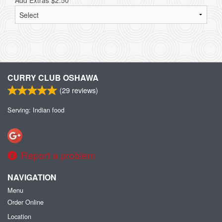
Add Extras
$
2.50
CURRY CLUB OSHAWA
(
29
reviews)
Serving: Indian food
Report a problem
NAVIGATION
Menu
Order Online
Location