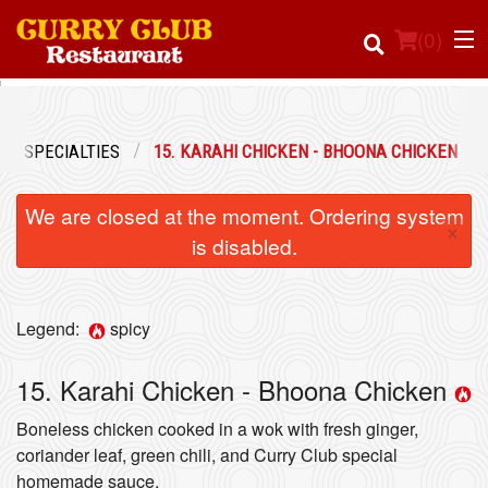
(
0
)
EN SPECIALTIES
15. KARAHI CHICKEN - BHOONA CHICKEN
Order Online
We are closed at the moment. Ordering system
×
Location
is disabled.
Login
Legend:
spicy
Registration
15. Karahi Chicken - Bhoona Chicken
Cart (0)
Boneless chicken cooked in a wok with fresh ginger,
coriander leaf, green chili, and Curry Club special
homemade sauce.
Search