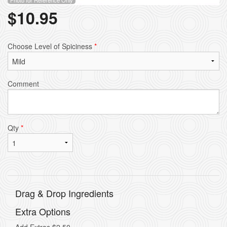
$
10.95
Choose Level of Spiciness
*
Comment
Qty
*
Drag & Drop Ingredients
Extra Options