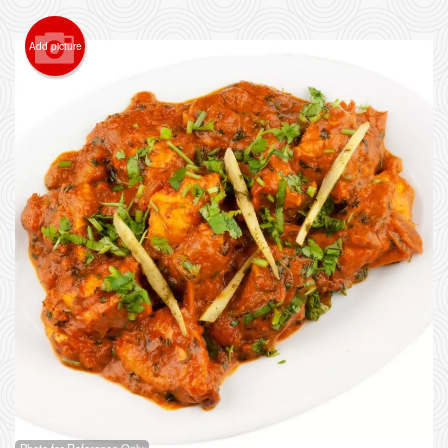
Add picture
Photo for Reference Only