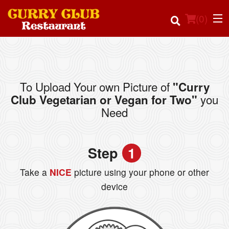
(
0
)
To Upload Your own Picture of
"Curry
Order Online
you
Club Vegetarian or Vegan for Two"
Need
Location
Login
Step
1
Registration
Take a
NICE
picture using your phone or other
device
Cart (0)
Search