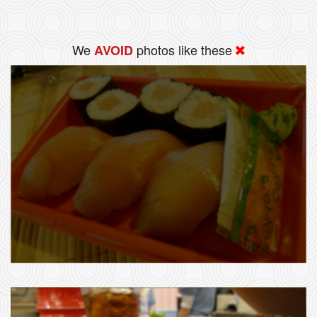
We
photos like these
AVOID