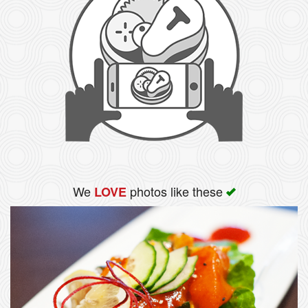
We
photos like these
LOVE