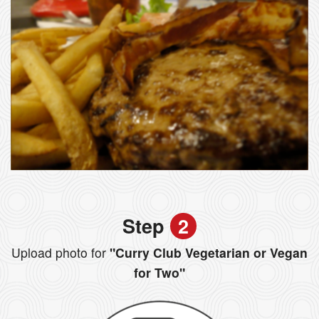
Step
2
Upload photo for
"Curry Club Vegetarian or Vegan
for Two"