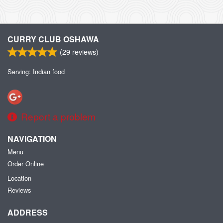
CURRY CLUB OSHAWA
(
29
reviews)
Serving: Indian food
Report a problem
NAVIGATION
Menu
Order Online
Location
Reviews
ADDRESS