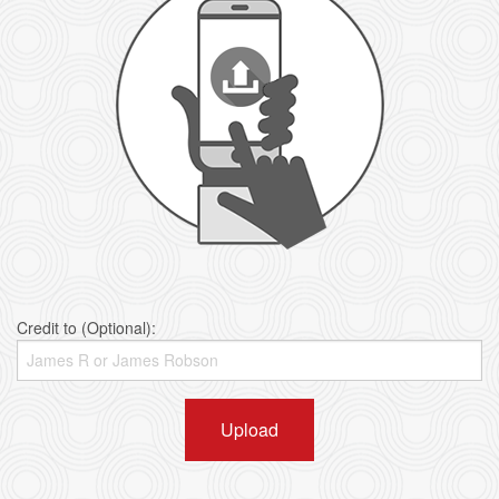
Credit to (Optional):
Upload