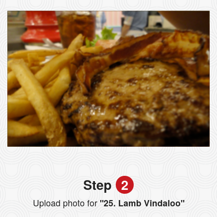
Step
2
Upload photo for
"25. Lamb Vindaloo"