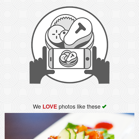
We
photos like these
LOVE