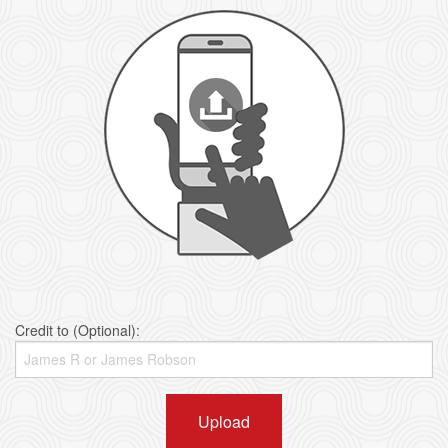
Credit to (Optional):
Upload