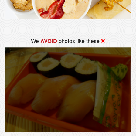
We
photos like these
AVOID