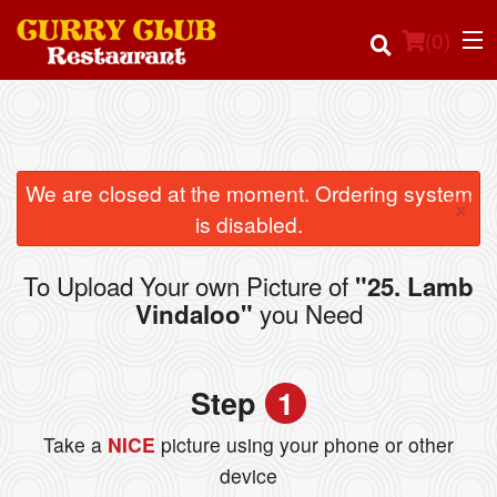
(
0
)
Order Online
We are closed at the moment. Ordering system
×
is disabled.
Location
To Upload Your own Picture of
"25. Lamb
Login
you Need
Vindaloo"
Registration
Step
1
Cart (0)
Take a
NICE
picture using your phone or other
device
Search