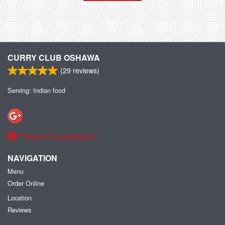
CURRY CLUB OSHAWA
(
29
reviews)
Serving: Indian food
Report a problem
NAVIGATION
Menu
Order Online
Location
Reviews