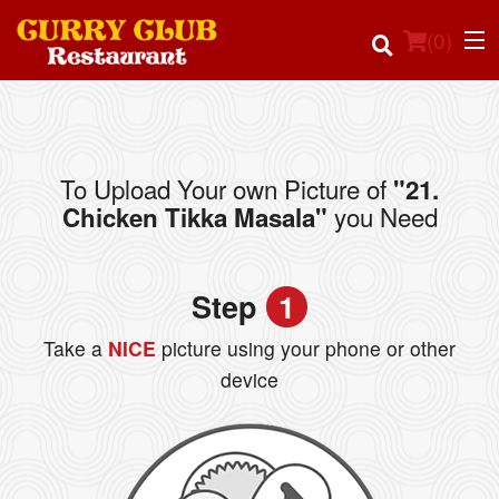
(
0
)
To Upload Your own Picture of
"21.
Order Online
you Need
Chicken Tikka Masala"
Location
Step
1
Login
Take a
NICE
picture using your phone or other
Registration
device
Cart (0)
Search