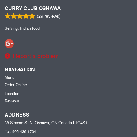
CURRY CLUB OSHAWA
(
29
reviews)
Serving: Indian food
Report a problem
NAVIGATION
Menu
Order Online
Location
Reviews
ADDRESS
38 Simcoe St N, Oshawa, ON
Canada
L1G4S1
Tel:
905-436-1704