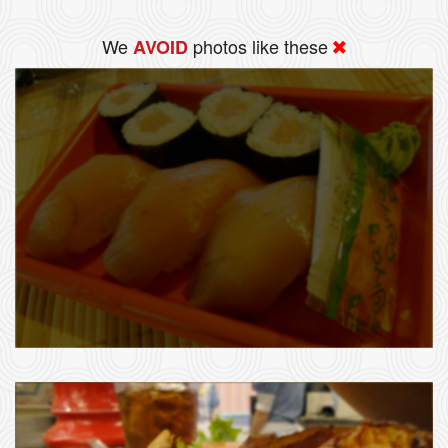
We
photos like these
AVOID