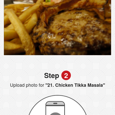
Step
2
Upload photo for
"21. Chicken Tikka Masala"