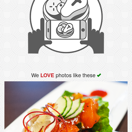
We
photos like these
LOVE