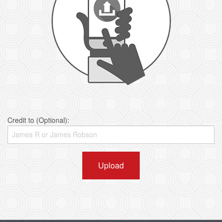
Credit to (Optional):
Upload